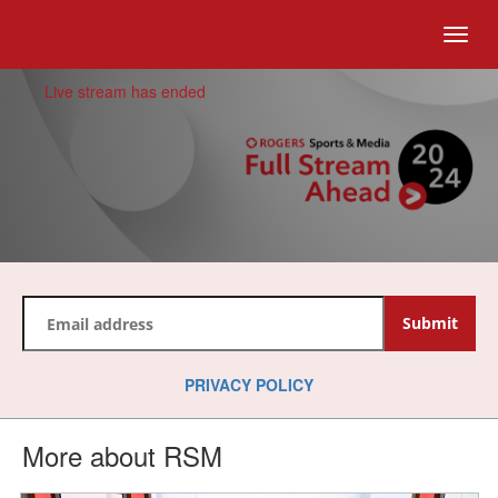
togg
Live stream has ended
PRIVACY POLICY
More about RSM