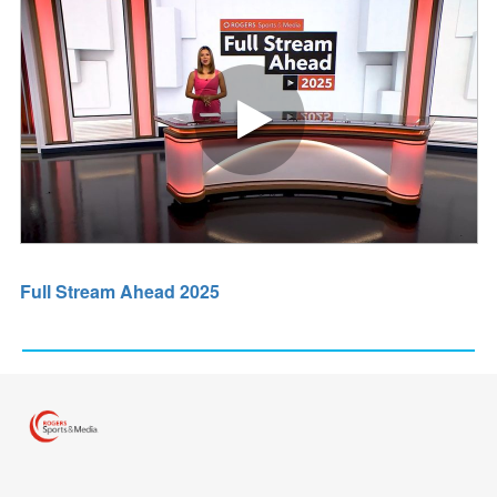
Play video Full Stream Ahead 2
Full Stream Ahead 2025